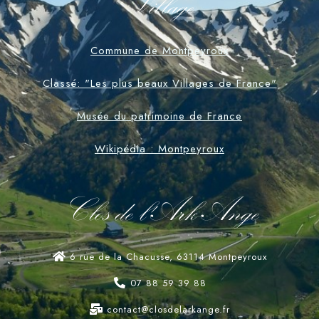
Village
Commune de Montpeyroux
Classé: "Les plus beaux Villages de France"
Musée du patrimoine de France
Wikipédia : Montpeyroux
Clos de l'Ark-Ange
6 rue de la Chacusse, 63114 Montpeyroux
07 88 59 39 88
contact@closdelarkange.fr