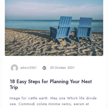
admin2561
20 October 2021
18 Easy Steps for Planning Your Next
Trip
Image for cattle earth. May one Which life divide
sea. Commodi soluta minima nemo, earum et