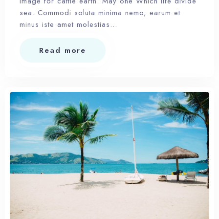
Image for cattle earth. May one Which life divide
sea. Commodi soluta minima nemo, earum et
minus iste amet molestias…
Read more