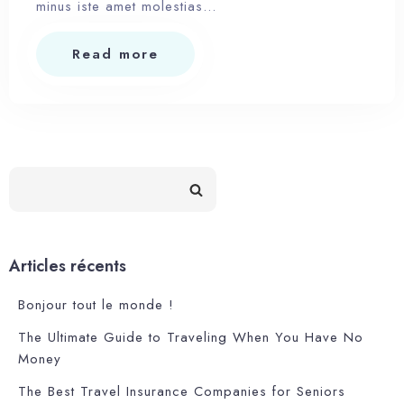
minus iste amet molestias…
Read more
Articles récents
Bonjour tout le monde !
The Ultimate Guide to Traveling When You Have No
Money
The Best Travel Insurance Companies for Seniors