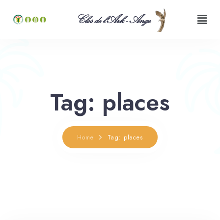
Clos de l'Ark - Ange
Tag: places
Home
Tag: places