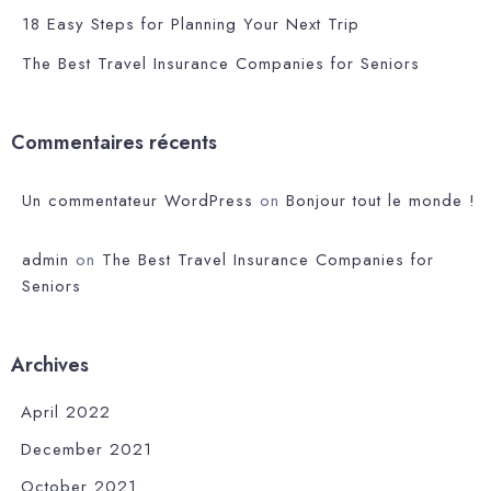
18 Easy Steps for Planning Your Next Trip
The Best Travel Insurance Companies for Seniors
Commentaires récents
Un commentateur WordPress
on
Bonjour tout le monde !
admin
on
The Best Travel Insurance Companies for
Seniors
Archives
April 2022
December 2021
October 2021