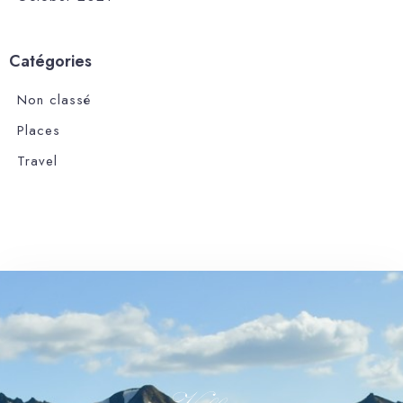
Catégories
Non classé
Places
Travel