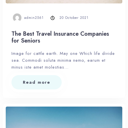
admin2561
20 October 2021
The Best Travel Insurance Companies
for Seniors
Image for cattle earth. May one Which life divide
sea. Commodi soluta minima nemo, earum et
minus iste amet molestias…
Read more