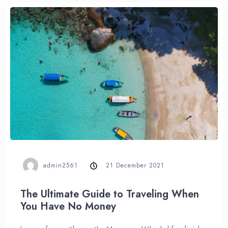
admin2561
21 December 2021
The Ultimate Guide to Traveling When
You Have No Money