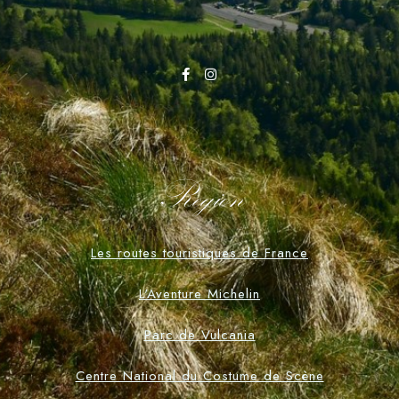
Region
Les routes touristiques de France
L'Aventure Michelin
Parc de Vulcania
Centre National du Costume de Scène