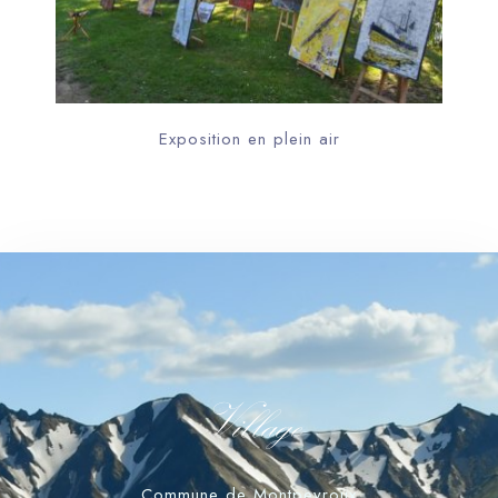
Exposition en plein air
Village
Commune de Montpeyroux