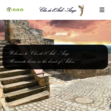
Clos de l'Ark - Ange
Welcome to Clos de l'Ark - Ange
Romantic house in the heart of Arkose