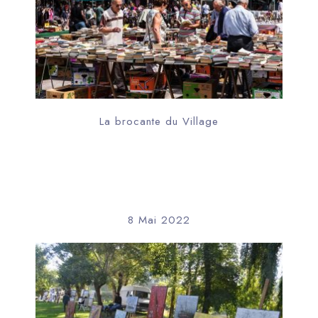
La brocante du Village
8 Mai 2022