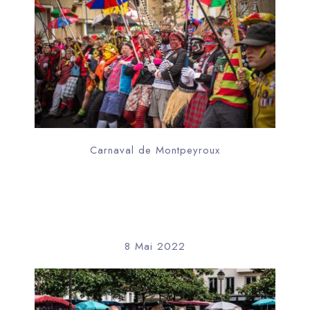
Carnaval de Montpeyroux
8 Mai 2022