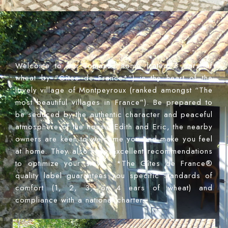
Welcome to our romantic home (rated 3 ears of
wheat by "Gîtes de France*") in the heart of the
lovely village of Montpeyroux (ranked amongst “The
most beautiful villages in France”). Be prepared to
be seduced by the authentic character and peaceful
atmosphere of the house. Edith and Eric, the nearby
owners are keen to welcome you and make you feel
at home. They also have excellent recommendations
to optimize your stay. - *The Gîtes de France®
quality label guarantees you specific standards of
comfort (1, 2, 3, or 4 ears of wheat) and
compliance with a national charter.