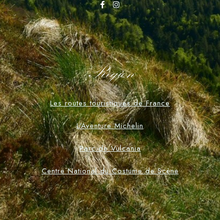
Region
Les routes touristiques de France
L'Aventure Michelin
Parc de Vulcania
Centre National du Costume de Scène