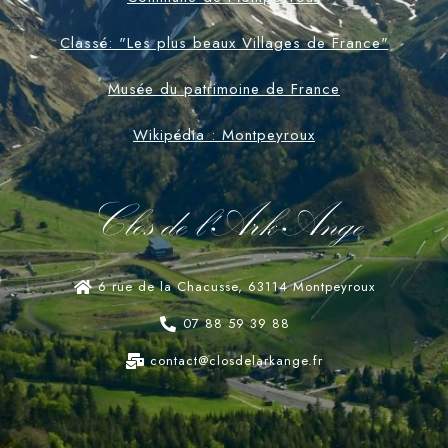
Classé: "Les plus beaux Villages de France"
Musée du patrimoine de France
Wikipédia : Montpeyroux
Clos de l'Ark-Ange
6 rue de la Chacusse, 63114 Montpeyroux
07 88 59 39 88
contact@closdelarkange.fr