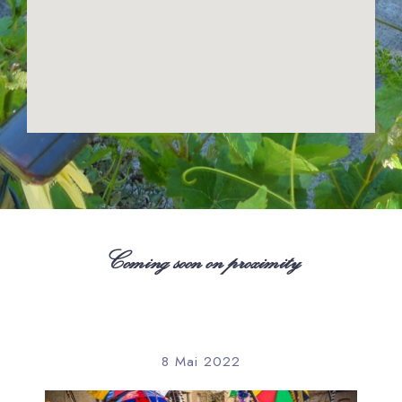
Coming soon on proximity
8 Mai 2022